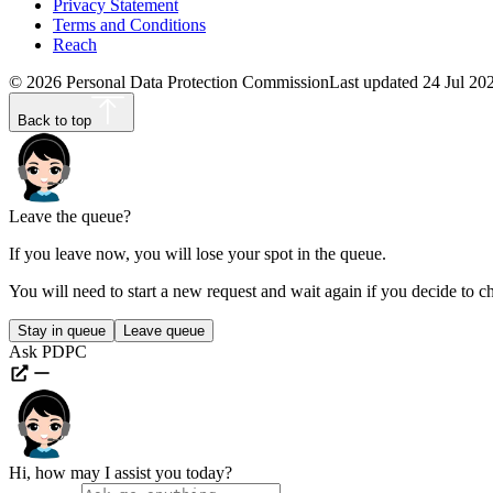
Privacy Statement
Terms and Conditions
Reach
©
2026
Personal Data Protection Commission
Last updated
24 Jul 20
Back to top