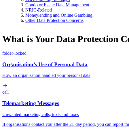
Condo or Estate Data Management
NRIC-Related
Moneylending and Online Gambling
Other Data Protection Concerns
What is Your Data Protection 
folder-locked
Organisation’s Use of Personal Data
How an organisation handled your personal data
call
Telemarketing Messages
Unwanted marketing calls, texts and faxes
If organisations contact you after the 21-day period, you can report t