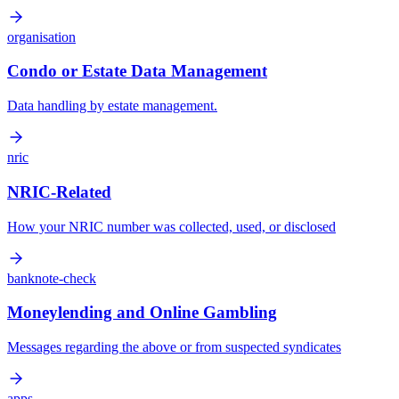
organisation
Condo or Estate Data Management
Data handling by estate management.
nric
NRIC-Related
How your NRIC number was collected, used, or disclosed
banknote-check
Moneylending and Online Gambling
Messages regarding the above or from suspected syndicates
apps