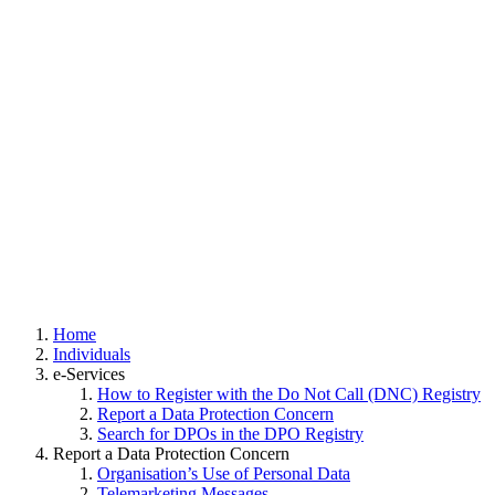
Home
Individuals
e-Services
How to Register with the Do Not Call (DNC) Registry
Report a Data Protection Concern
Search for DPOs in the DPO Registry
Report a Data Protection Concern
Organisation’s Use of Personal Data
Telemarketing Messages