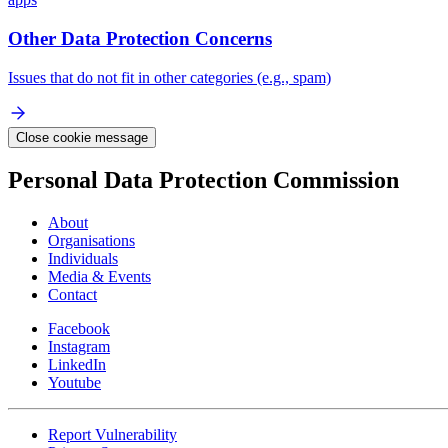
Other Data Protection Concerns
Issues that do not fit in other categories (e.g., spam)
Close cookie message
Personal Data Protection Commission
About
Organisations
Individuals
Media & Events
Contact
Facebook
Instagram
LinkedIn
Youtube
Report Vulnerability