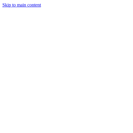
Skip to main content